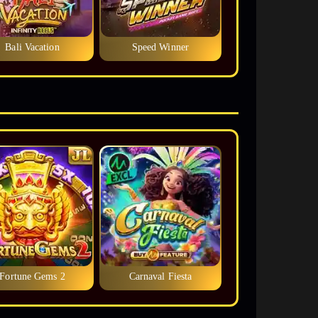
Bali Vacation
Speed Winner
Fortune Gems 2
Carnaval Fiesta