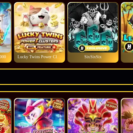
1000
Lucky Twins Power Clusters
SixSixSix