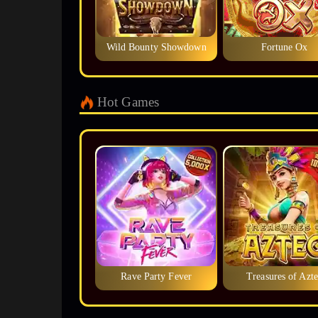
Wild Bounty Showdown
Fortune Ox
Hot Games
Rave Party Fever
Treasures of Azte