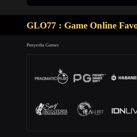
GLO77 : Game Online Favo
Penyedia Games