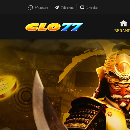
Whatsapp
Telegram
Livechat
BERAN