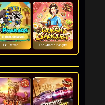
Le Pharaoh
The Queen's Banquet