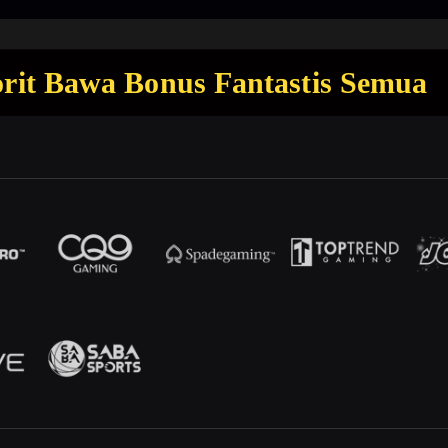
rit Bawa Bonus Fantastis Semua