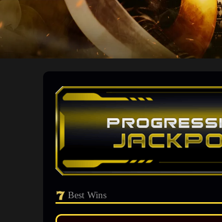
Best Wins