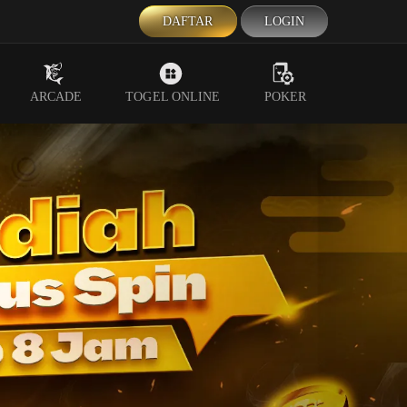
DAFTAR
LOGIN
ARCADE
TOGEL ONLINE
POKER