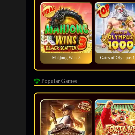
Mahjong Wins 3
Gates of Olympus 
Popular Games