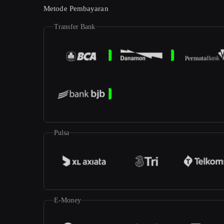
Metode Pembayaran
Transfer Bank
Pulsa
E-Money