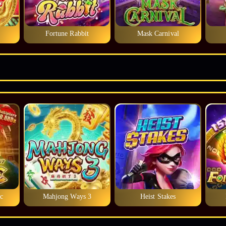
Fortune Rabbit
Mask Carnival
c
Mahjong Ways 3
Heist Stakes