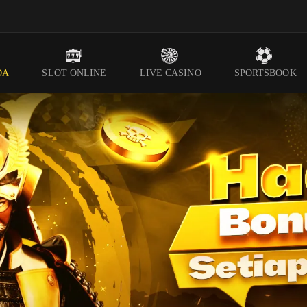
DA
SLOT ONLINE
LIVE CASINO
SPORTSBOOK