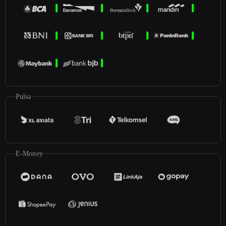
Pulsa
E-Money