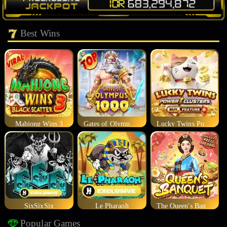
Best Wins
Mahjong Wins 3
Gates of Olympus 1000
Lucky Twins Power Clusters
SixSixSix
Le Pharaoh
The Queen's Banquet
Popular Games