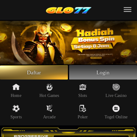
Beranda
Slot Online
Live Casino
Sportsbook
Arcade
Togel Online
Daftar
Login
Poker
Whatsapp
Home
Hot Games
Slots
Live Casino
Telegram
Sports
Arcade
Poker
Togel Online
Livechat