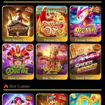
Wild Bounty Showdown
Fortune Ox
Fortune Rabbit
Mask Carnival
Bali Vacation
Speed Winner
Hot Games