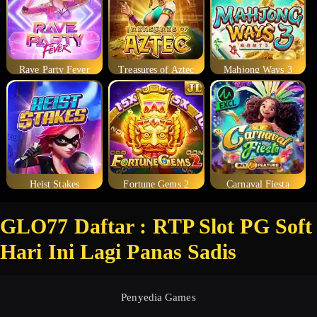
Rave Party Fever
Treasures of Aztec
Mahjong Ways 3
Heist Stakes
Fortune Gems 2
Carnaval Fiesta
GLO77 Daftar : RTP Slot PG Soft
Hari Ini Lagi Panas Sadis
Penyedia Games