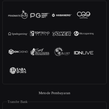
Metode Pembayaran
Transfer Bank